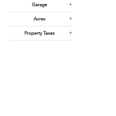
N/A
Garage
One car garage
Acres
.17
Property Taxes
2022: $607.05
Lot SqFt
7,500
Zoning
Resedential
Inclusions
Ceiling Fan; Dryer; Range;
Refrigerator; Washer; Window
Coverings