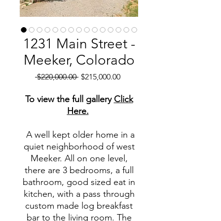
1231 Main Street -
Meeker, Colorado
Regular
Sale
 $220,000.00 
$215,000.00
Price
Price
To view the full gallery
Click
Here.
A well kept older home in a
quiet neighborhood of west
Meeker. All on one level,
there are 3 bedrooms, a full
bathroom, good sized eat in
kitchen, with a pass through
custom made log breakfast
bar to the living room. The