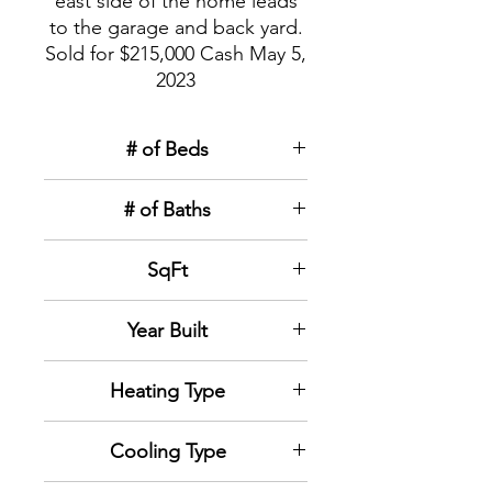
east side of the home leads
to the garage and back yard.
Sold for $215,000 Cash May 5,
2023
# of Beds
3
# of Baths
1
SqFt
1,079
sqft
Year Built
1936
Heating Type
Forced air natural gas
Cooling Type