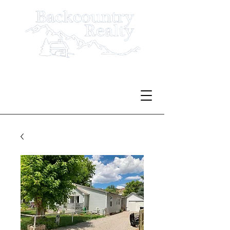
Serving Rio Blanco County
Since 1980