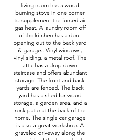
living room has a wood
burning stove in one corner
to supplement the forced air
gas heat. A laundry room off
of the kitchen has a door
opening out to the back yard
& garage.. Vinyl windows,
vinyl siding, a metal roof. The
attic has a drop down
staircase and offers abundant
storage. The front and back
yards are fenced. The back
yard has a shed for wood
storage, a garden area, and a
rock patio at the back of the
home. The single car garage
is also a great workshop. A
graveled driveway along the