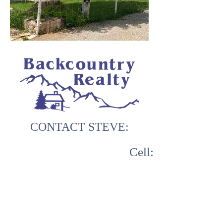
CONTACT STEVE:
Cell:
970.629.9990