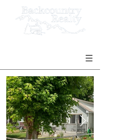
Serving Rio Blanco County
Since 1980